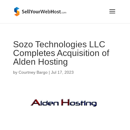
Sozo Technologies LLC
Completes Acquisition of
Alden Hosting
by
Courtney Bargo
|
Jul 17, 2023