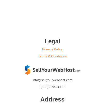
Legal
Privacy Policy
Terms & Conditions
info@sellyourwebhost.com
(855)
873
–
3000
Address