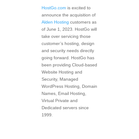
HostGo.com
is excited to
announce the acquisition of
Alden Hosting
customers as
of June 1, 2023. HostGo will
take over servicing those
customer’s hosting, design
and security needs directly
going forward. HostGo has
been providing Cloud-based
Website Hosting and
Security, Managed
WordPress Hosting, Domain
Names, Email Hosting,
Virtual Private and
Dedicated servers since
1999.