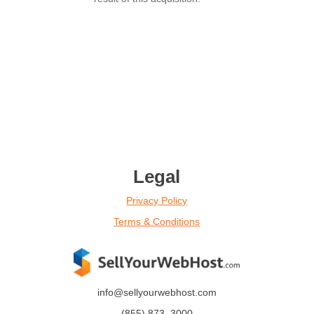
Legal
Privacy Policy
Terms & Conditions
info@sellyourwebhost.com
(855)
873
–
3000