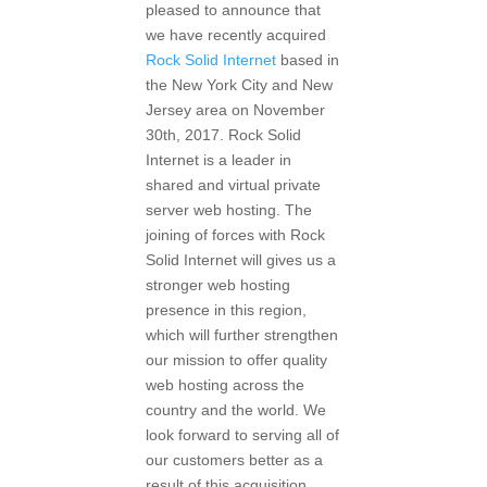
pleased to announce that
we have recently acquired
Rock Solid Internet
based in
the New York City and New
Jersey area on November
30th, 2017. Rock Solid
Internet is a leader in
shared and virtual private
server web hosting. The
joining of forces with Rock
Solid Internet will gives us a
stronger web hosting
presence in this region,
which will further strengthen
our mission to offer quality
web hosting across the
country and the world. We
look forward to serving all of
our customers better as a
result of this acquisition.