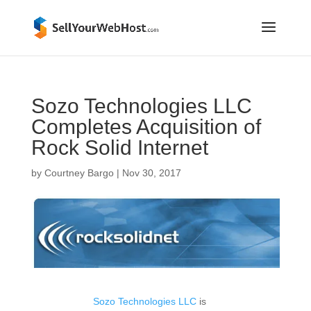
Sozo Technologies LLC
Completes Acquisition of
Rock Solid Internet
by
Courtney Bargo
|
Nov 30, 2017
Sozo Technologies LLC
is