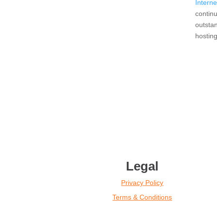
Interne
continu
outsta
hostin
Legal
Privacy Policy
Terms & Conditions