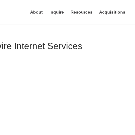
About
Inquire
Resources
Acquisitions
re Internet Services