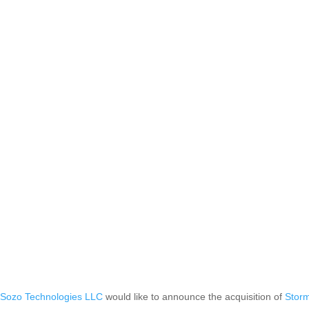
,
Sozo Technologies LLC
would like to announce the acquisition of
Stor