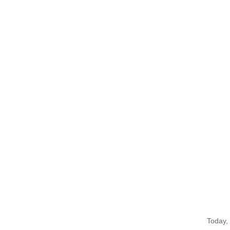
Today