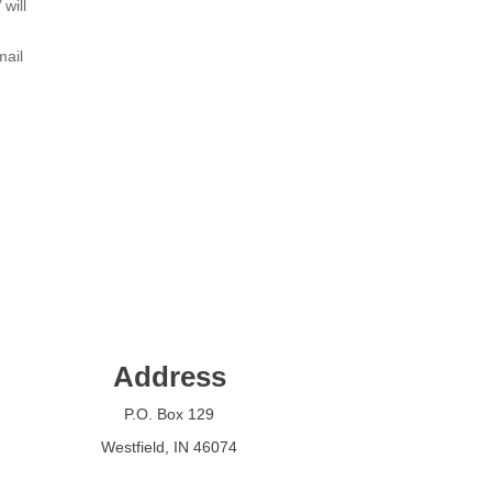
will
mail
Address
P.O. Box 129
Westfield, IN 46074