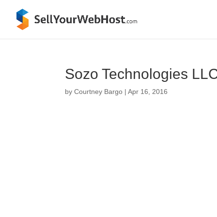
Sozo Technologies LLC 
by
Courtney Bargo
|
Apr 16, 2016