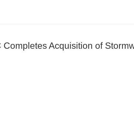
Completes Acquisition of Stormwi