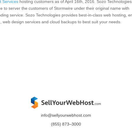
t Services
hosting customers as of April 16th, 2016. Sozo Technologies’ 
e to server the customers of Stormwire under their original name with
nding service. Sozo Technologies provides best-in-class web hosting, e
g, web design services and cloud backups to best suit your needs.
info@sellyourwebhost.com
(855)
873
–
3000