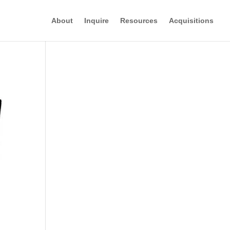
About
Inquire
Resources
Acquisitions