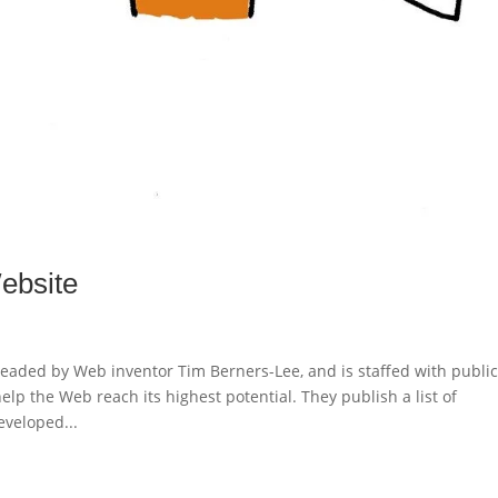
ebsite
aded by Web inventor Tim Berners-Lee, and is staffed with publi
p the Web reach its highest potential. They publish a list of
veloped...