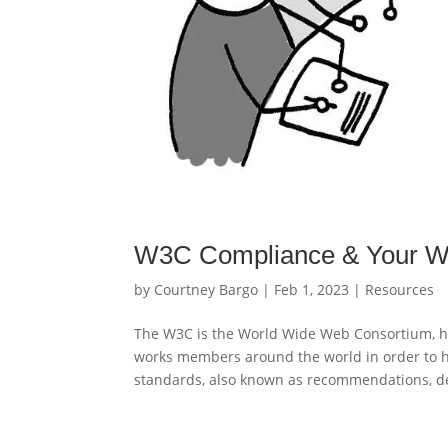
W3C Compliance & Your W
by
Courtney Bargo
|
Feb 1, 2023
|
Resources
The W3C is the World Wide Web Consortium, he
works members around the world in order to hel
standards, also known as recommendations, de