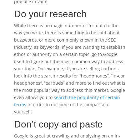
practice in vain!
Do your research
While there is no magic number or formula to the
way you write, there is something to be said about
buzzwords, or more commonly known in the SEO
industry, as keywords. If you are wanting to establish
ethos or authority on a certain topic, go to Google
itself to figure out the most common way to address
your topic. For example, if you are selling earbuds,
look into the search results for “headphones”, “in-ear
headphones”, “earbuds” and more to find out what is
the most popular way to address this market. Google
even allows you to
search the popularity of certain
terms
in order to do some of the comparison
yourself.
Don’t copy and paste
Google is great at crawling and analyzing on an in-