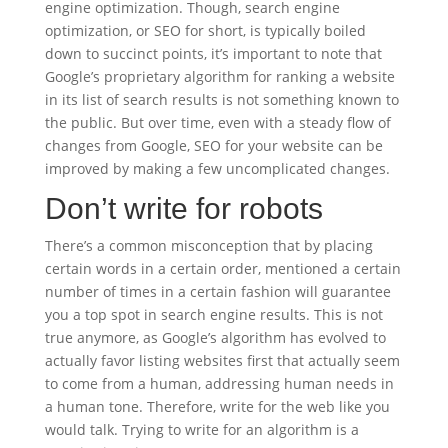
engine optimization. Though, search engine
optimization, or SEO for short, is typically boiled
down to succinct points, it’s important to note that
Google’s proprietary algorithm for ranking a website
in its list of search results is not something known to
the public. But over time, even with a steady flow of
changes from Google, SEO for your website can be
improved by making a few uncomplicated changes.
Don’t write for robots
There’s a common misconception that by placing
certain words in a certain order, mentioned a certain
number of times in a certain fashion will guarantee
you a top spot in search engine results. This is not
true anymore, as Google’s algorithm has evolved to
actually favor listing websites first that actually seem
to come from a human, addressing human needs in
a human tone. Therefore, write for the web like you
would talk. Trying to write for an algorithm is a