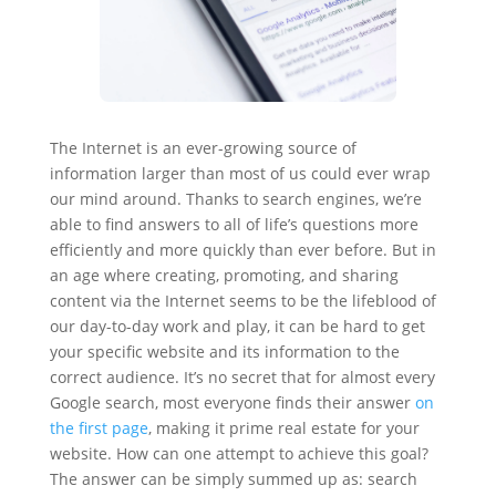
The Internet is an ever-growing source of
information larger than most of us could ever wrap
our mind around. Thanks to search engines, we’re
able to find answers to all of life’s questions more
efficiently and more quickly than ever before. But in
an age where creating, promoting, and sharing
content via the Internet seems to be the lifeblood of
our day-to-day work and play, it can be hard to get
your specific website and its information to the
correct audience. It’s no secret that for almost every
Google search, most everyone finds their answer
on
the first page
, making it prime real estate for your
website. How can one attempt to achieve this goal?
The answer can be simply summed up as: search