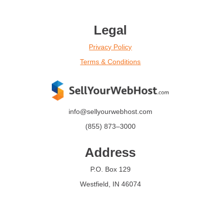
Legal
Privacy Policy
Terms & Conditions
info@sellyourwebhost.com
(855)
873
–
3000
Address
P.O. Box 129
Westfield, IN 46074