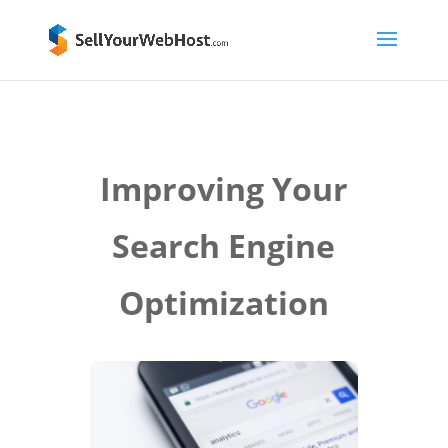
Improving Your
Search Engine
Optimization