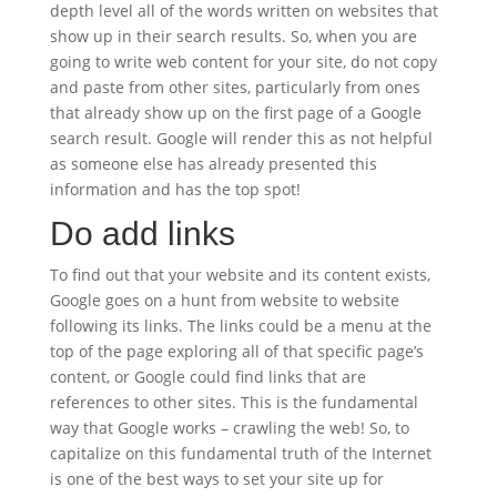
depth level all of the words written on websites that
show up in their search results. So, when you are
going to write web content for your site, do not copy
and paste from other sites, particularly from ones
that already show up on the first page of a Google
search result. Google will render this as not helpful
as someone else has already presented this
information and has the top spot!
Do add links
To find out that your website and its content exists,
Google goes on a hunt from website to website
following its links. The links could be a menu at the
top of the page exploring all of that specific page’s
content, or Google could find links that are
references to other sites. This is the fundamental
way that Google works – crawling the web! So, to
capitalize on this fundamental truth of the Internet
is one of the best ways to set your site up for