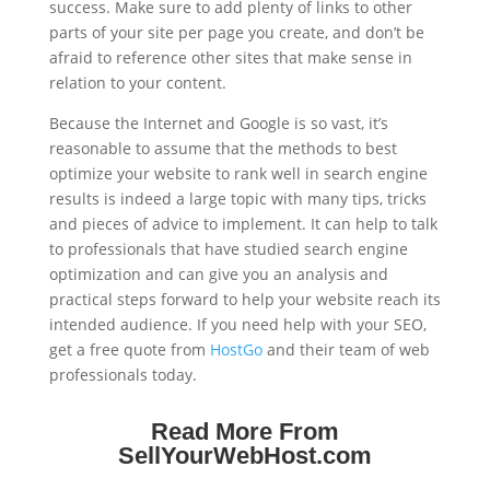
success. Make sure to add plenty of links to other
parts of your site per page you create, and don’t be
afraid to reference other sites that make sense in
relation to your content.
Because the Internet and Google is so vast, it’s
reasonable to assume that the methods to best
optimize your website to rank well in search engine
results is indeed a large topic with many tips, tricks
and pieces of advice to implement. It can help to talk
to professionals that have studied search engine
optimization and can give you an analysis and
practical steps forward to help your website reach its
intended audience. If you need help with your SEO,
get a free quote from
HostGo
and their team of web
professionals today.
Read More From
SellYourWebHost.com