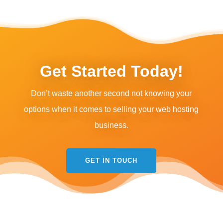
Get Started Today!
Don’t waste another second not knowing your
options when it comes to selling your web hosting
business.
GET IN TOUCH