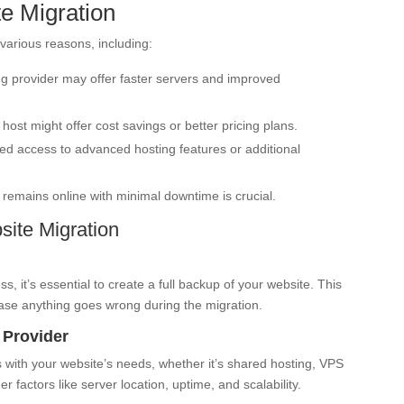
e Migration
various reasons, including:
g provider may offer faster servers and improved
host might offer cost savings or better pricing plans.
 access to advanced hosting features or additional
remains online with minimal downtime is crucial.
ite Migration
, it’s essential to create a full backup of your website. This
case anything goes wrong during the migration.
 Provider
s with your website’s needs, whether it’s shared hosting, VPS
r factors like server location, uptime, and scalability.