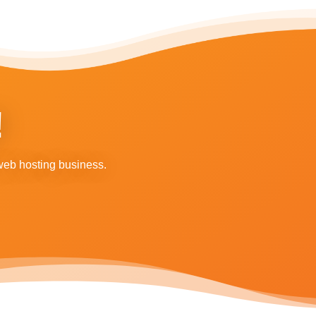
!
web hosting business.