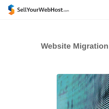
Website Migration