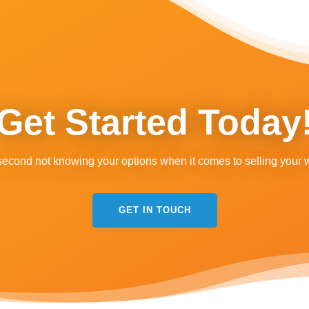
Get Started Today
second not knowing your options when it comes to selling your 
GET IN TOUCH