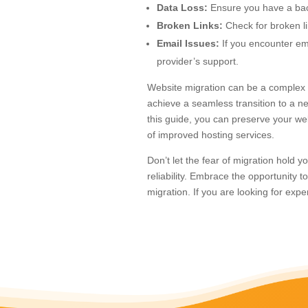
Data Loss:
Ensure you have a back
Broken Links:
Check for broken l
Email Issues:
If you encounter ema
provider’s support.
Website migration can be a complex p
achieve a seamless transition to a ne
this guide, you can preserve your web
of improved hosting services.
Don’t let the fear of migration hold
reliability. Embrace the opportunity 
migration. If you are looking for exp