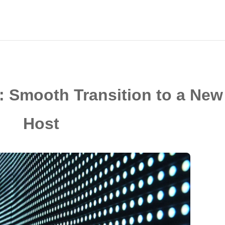
: Smooth Transition to a New
Host