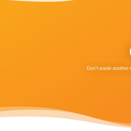
Don’t waste another 