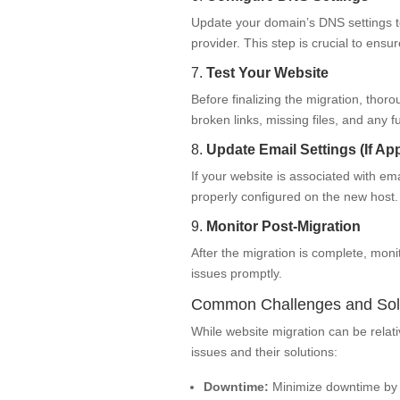
Update your domain’s DNS settings t
provider. This step is crucial to ensu
7.
Test Your Website
Before finalizing the migration, thor
broken links, missing files, and any fu
8.
Update Email Settings (If App
If your website is associated with em
properly configured on the new host.
9.
Monitor Post-Migration
After the migration is complete, moni
issues promptly.
Common Challenges and Sol
While website migration can be rela
issues and their solutions:
Downtime:
Minimize downtime by sc