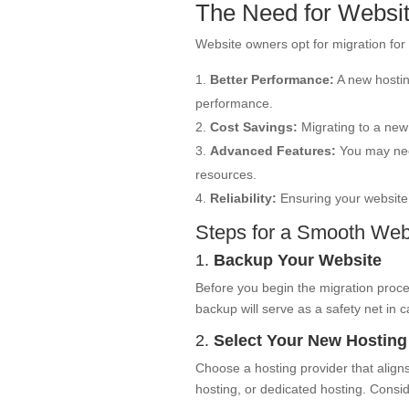
The Need for Websit
Website owners opt for migration for 
Better Performance:
A new hostin
performance.
Cost Savings:
Migrating to a new 
Advanced Features:
You may need
resources.
Reliability:
Ensuring your website 
Steps for a Smooth Webs
1.
Backup Your Website
Before you begin the migration process
backup will serve as a safety net in 
2.
Select Your New Hosting
Choose a hosting provider that align
hosting, or dedicated hosting. Conside