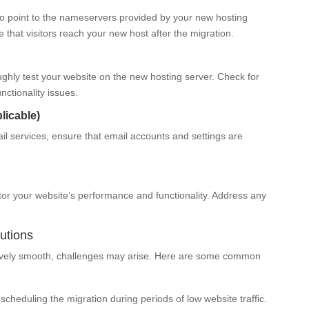
o point to the nameservers provided by your new hosting
re that visitors reach your new host after the migration.
oughly test your website on the new hosting server. Check for
nctionality issues.
licable)
ail services, ensure that email accounts and settings are
tor your website’s performance and functionality. Address any
utions
tively smooth, challenges may arise. Here are some common
heduling the migration during periods of low website traffic.