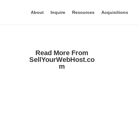
About
Inquire
Resources
Acquisitions
Read More From
SellYourWebHost.co
m