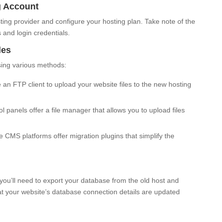
g Account
ing provider and configure your hosting plan. Take note of the
 and login credentials.
les
using various methods:
an FTP client to upload your website files to the new hosting
 panels offer a file manager that allows you to upload files
CMS platforms offer migration plugins that simplify the
 you’ll need to export your database from the old host and
hat your website’s database connection details are updated