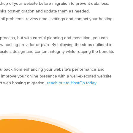
up of your website before migration to prevent data loss.
inks post-migration and update them as needed.
il problems, review email settings and contact your hosting
rocess, but with careful planning and execution, you can
w hosting provider or plan. By following the steps outlined in
site’s design and content integrity while reaping the benefits
 you back from enhancing your website’s performance and
to improve your online presence with a well-executed website
ert web hosting migration,
reach out to HostGo today
.