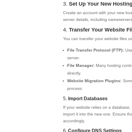
3.
Set Up Your New Hostin
Create an account with your new host
server details, including nameservers
4.
Transfer Your Website Fi
You can transfer your website files 
File Transfer Protocol (FTP):
Use 
server.
File Manager:
Many hosting control
directly.
Website Migration Plugins:
Some 
process.
5.
Import Databases
If your website relies on a database,
import it into the new one. Ensure t
accordingly.
6.
Configure DNS Settings