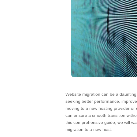
Website migration can be a daunting t
seeking better performance, improved
moving to a new hosting provider or 
can ensure a smooth transition witho
this comprehensive guide, we will wa
migration to a new host.