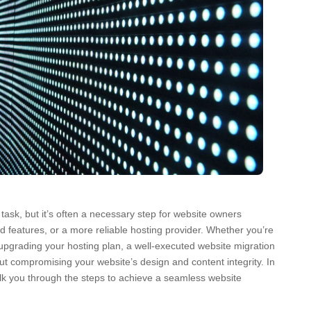
ask, but it’s often a necessary step for website owners
 features, or a more reliable hosting provider. Whether you’re
upgrading your hosting plan, a well-executed website migration
ut compromising your website’s design and content integrity. In
lk you through the steps to achieve a seamless website